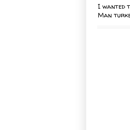
I wanted 
Man turkey