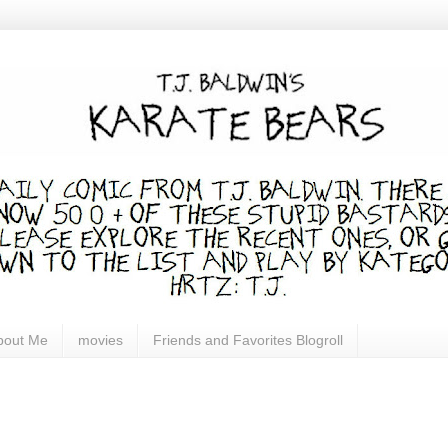
bout Me
movies
Friends and Favorites Blogroll