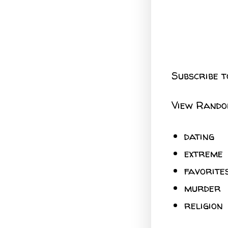
Subscribe t
View Rando
dating
extreme
favorite
murder
religion