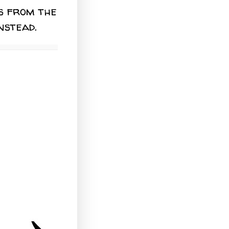
s from the
nstead.