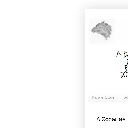
Karate Store!
A
A'Googling