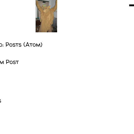
o:
Posts (Atom)
m Post
s