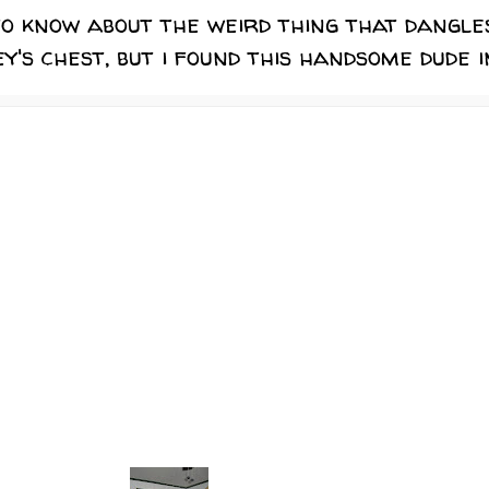
to know about the weird thing that dangle
's chest, but i found this handsome dude i