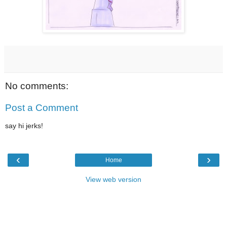
No comments:
Post a Comment
say hi jerks!
‹
›
Home
View web version