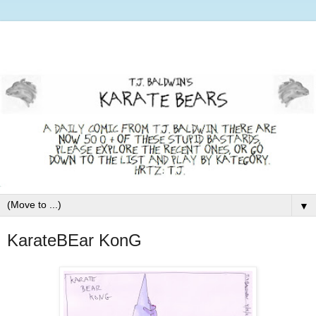
▼
KarateBEar KonG