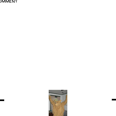
Comment