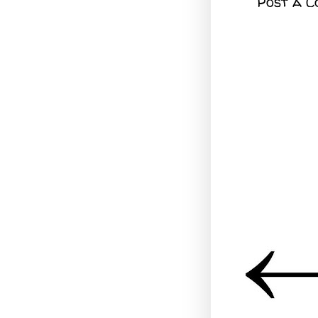
Post a 