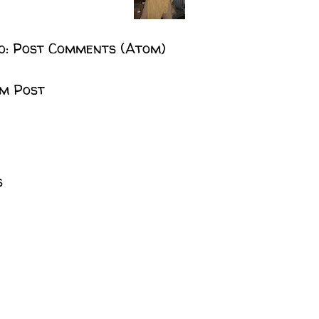
o:
Post Comments (Atom)
m Post
s