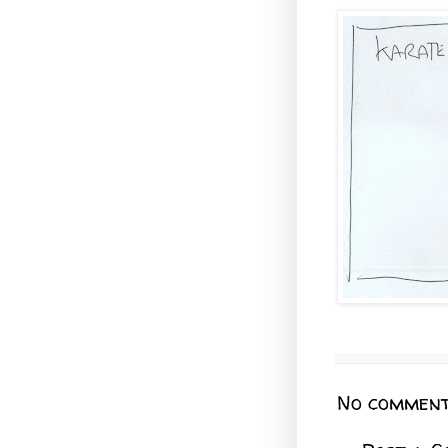
No comment