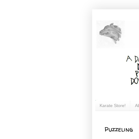
Karate Store!
A
Puzzeling