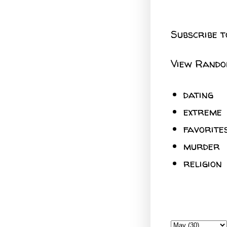
Subscribe t
View Rando
dating
extreme
favorite
murder
religion