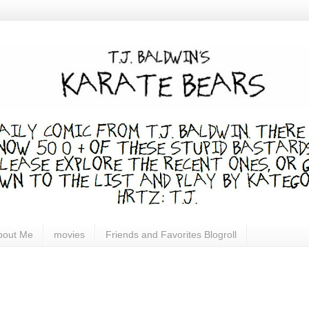
bout Me
movies
Friends and Favorites Blogroll