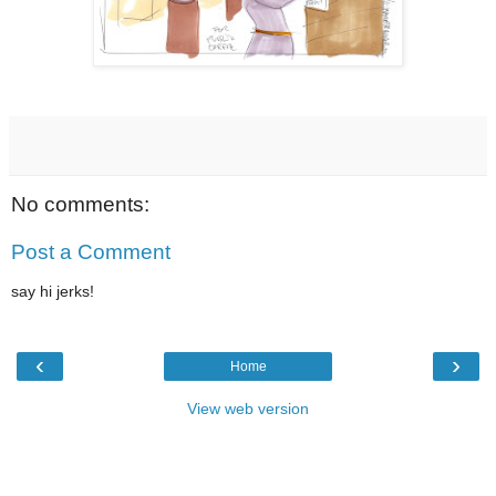
No comments:
Post a Comment
say hi jerks!
‹
›
Home
View web version