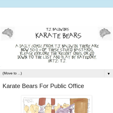
▼
Karate Bears For Public Office