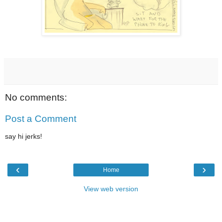
No comments:
Post a Comment
say hi jerks!
‹
›
Home
View web version