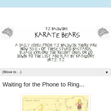
▼
Waiting for the Phone to Ring...