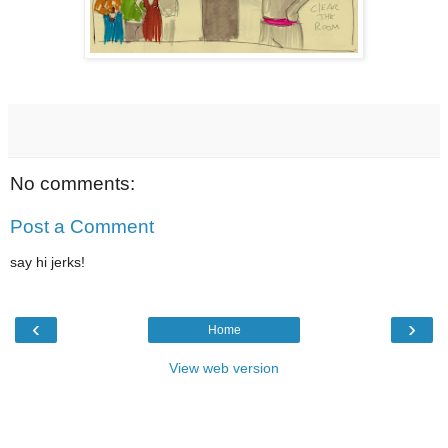
No comments:
Post a Comment
say hi jerks!
‹
›
Home
View web version