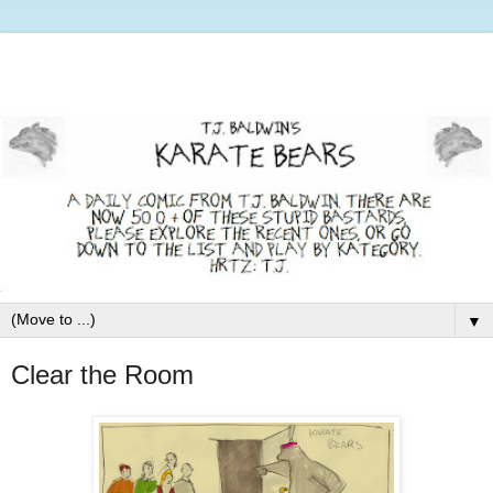
▼
Clear the Room