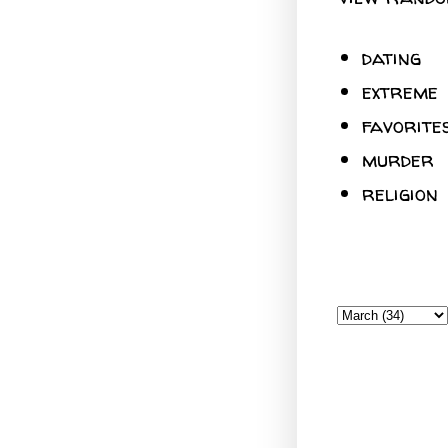
dating
extreme
favorite
murder
religion