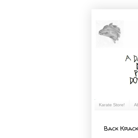
Karate Store!
A
Back Krac