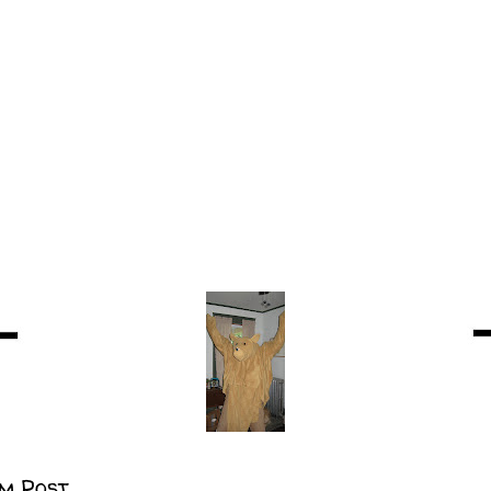
m Post