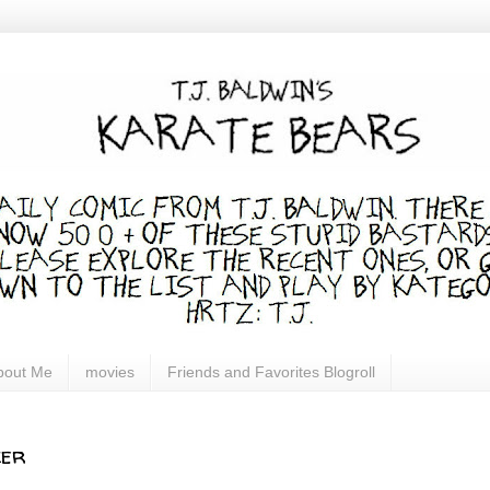
bout Me
movies
Friends and Favorites Blogroll
ker