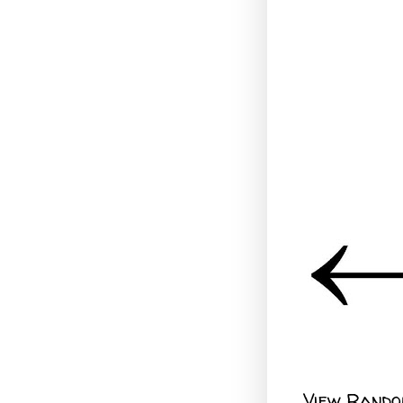
View Rando