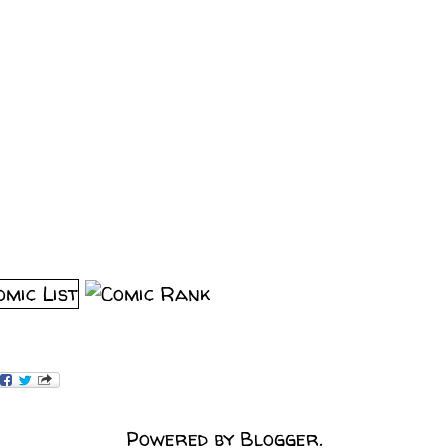
Powered by
Blogger
.