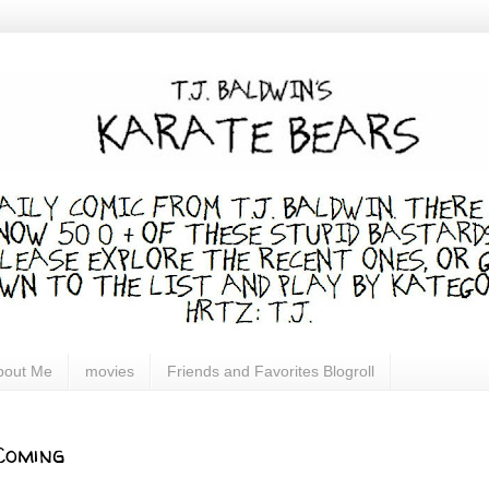
bout Me
movies
Friends and Favorites Blogroll
Coming