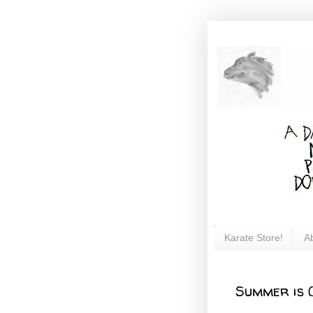
Karate Store!
A
Summer is 