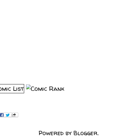
Powered by
Blogger
.