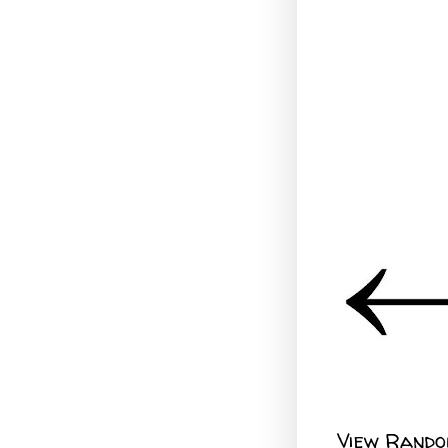
View Rando