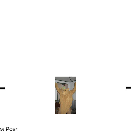
m Post