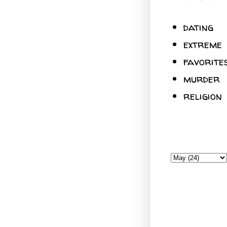
dating
extreme
favorite
murder
religion