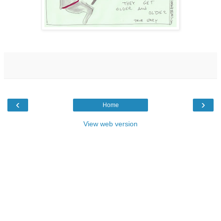
‹
›
Home
View web version