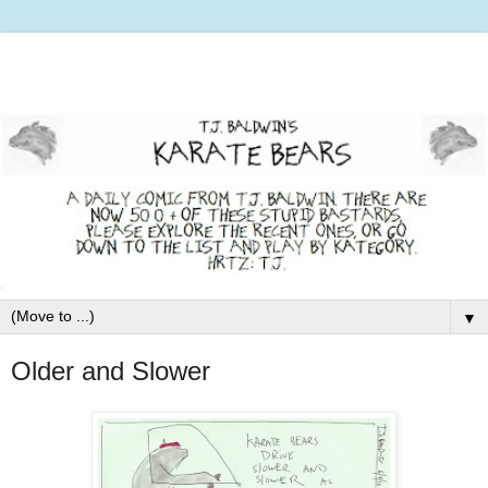
▼
Older and Slower