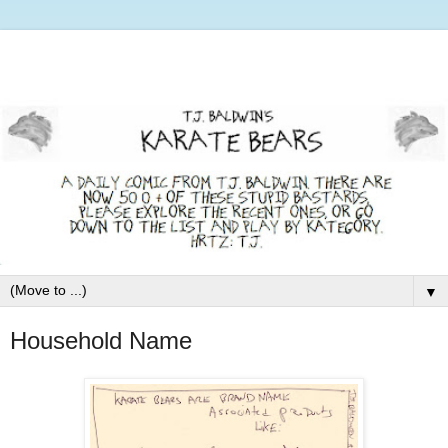
▼
Household Name