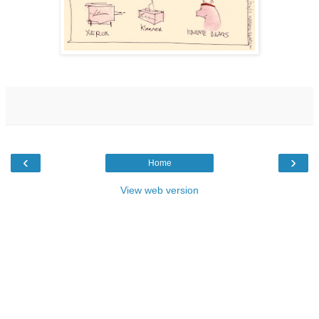
‹
›
Home
View web version