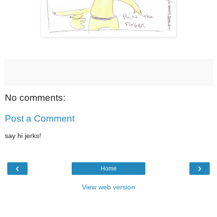
No comments:
Post a Comment
say hi jerks!
‹
›
Home
View web version