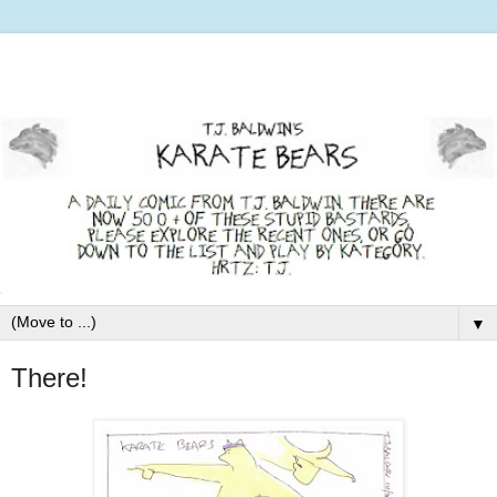
▼
There!