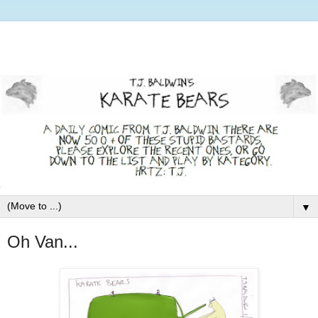
▼
Oh Van...