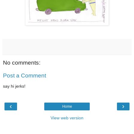
No comments:
Post a Comment
say hi jerks!
‹
›
Home
View web version