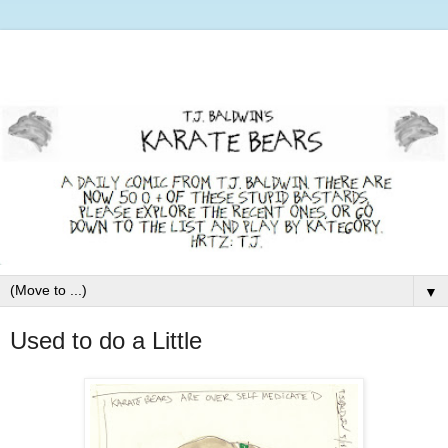
▼
Used to do a Little