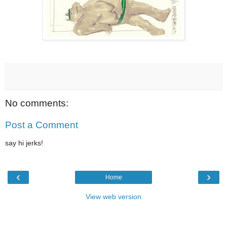
No comments:
Post a Comment
say hi jerks!
‹
›
Home
View web version