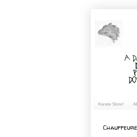
Karate Store!
A
Chauffeure