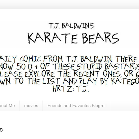
bout Me
movies
Friends and Favorites Blogroll
d