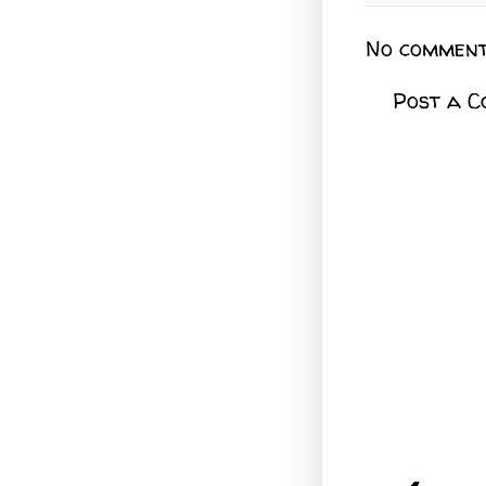
No comment
Post a 