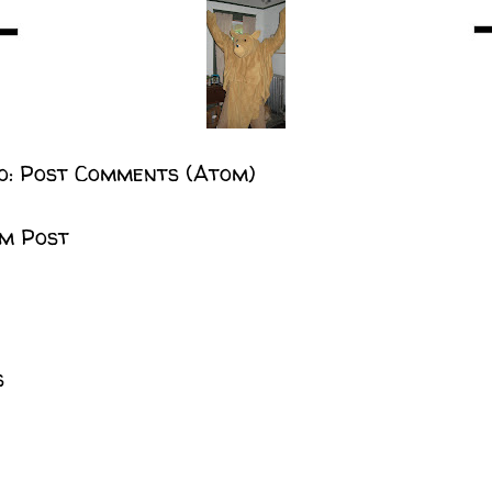
o:
Post Comments (Atom)
m Post
s