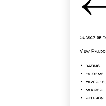
Subscribe t
View Rando
dating
extreme
favorite
murder
religion