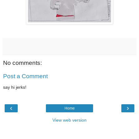
No comments:
Post a Comment
say hi jerks!
‹
›
Home
View web version