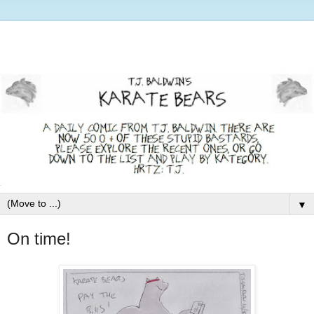
▼
On time!