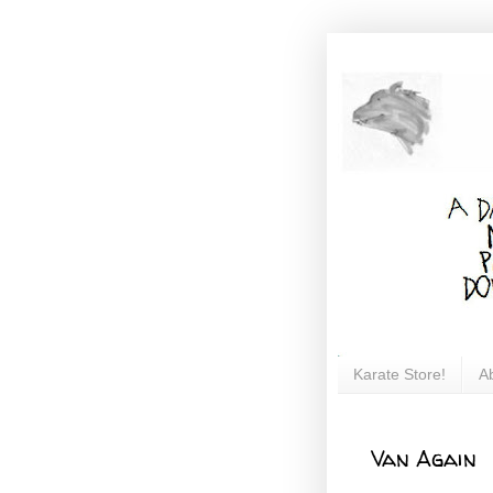
Karate Store!
A
Van Again