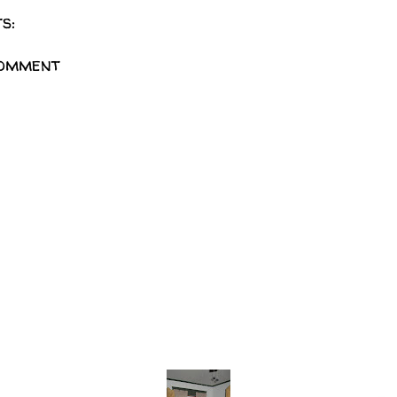
s:
Comment