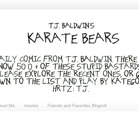
bout Me
movies
Friends and Favorites Blogroll