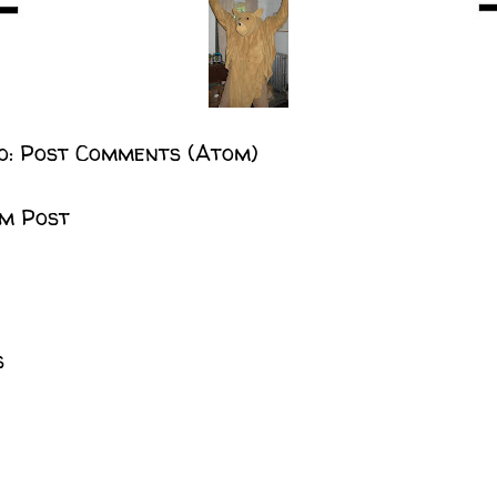
o:
Post Comments (Atom)
m Post
s