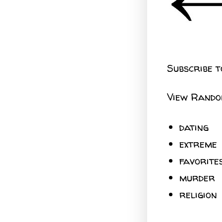
Subscribe t
View Rando
dating
extreme
favorite
murder
religion