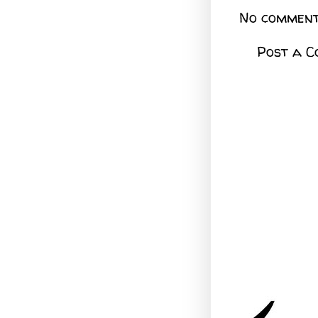
No comment
Post a 