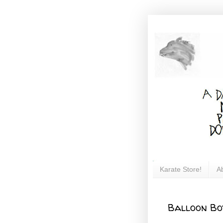
Karate Store!
A
Balloon Bo