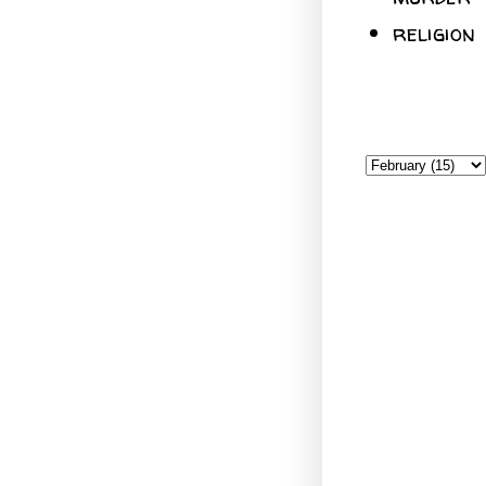
religion