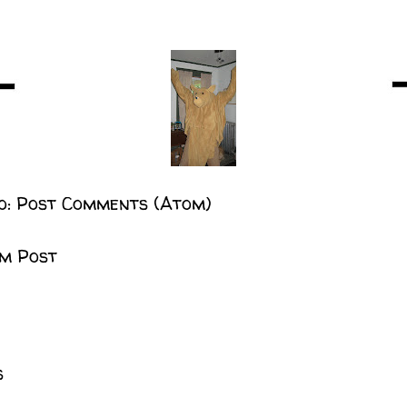
o:
Post Comments (Atom)
m Post
s