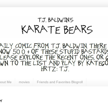
bout Me
movies
Friends and Favorites Blogroll
y