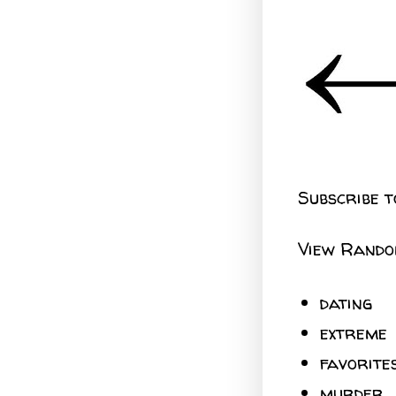
Subscribe t
View Rando
dating
extreme
favorite
murder