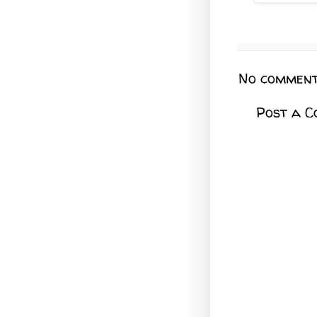
No comment
Post a 